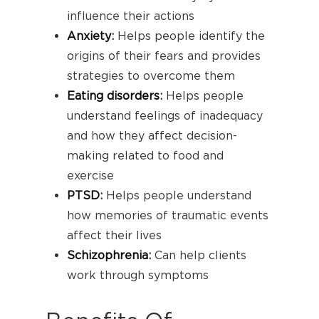
influence their actions
Anxiety
:
Helps people identify the
origins of their fears and provides
strategies to overcome them
Eating disorders
:
Helps people
understand feelings of inadequacy
and how they affect decision-
making related to food and
exercise
PTSD
:
Helps people understand
how memories of traumatic events
affect their lives
Schizophrenia
:
Can help clients
work through symptoms