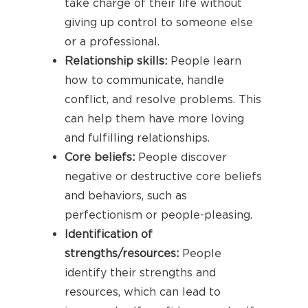
take charge of their life without
giving up control to someone else
or a professional.
Relationship skills:
People learn
how to communicate, handle
conflict, and resolve problems. This
can help them have more loving
and fulfilling relationships.
Core beliefs:
People discover
negative or destructive core beliefs
and behaviors, such as
perfectionism or people-pleasing.
Identification of
strengths/resources:
People
identify their strengths and
resources, which can lead to