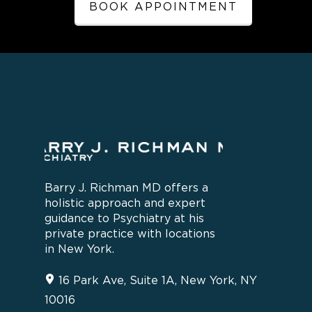
BOOK APPOINTMENT
Barry J. Richman MD offers a
holistic approach and expert
guidance to Psychiatry at his
private practice with locations
in New York.
16 Park Ave, Suite 1A, New York, NY
10016