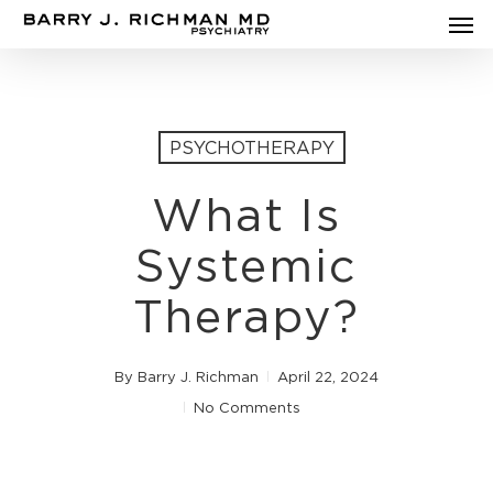
Men
Skip
to
main
content
PSYCHOTHERAPY
What Is
Systemic
Therapy?
By
Barry J. Richman
April 22, 2024
No Comments