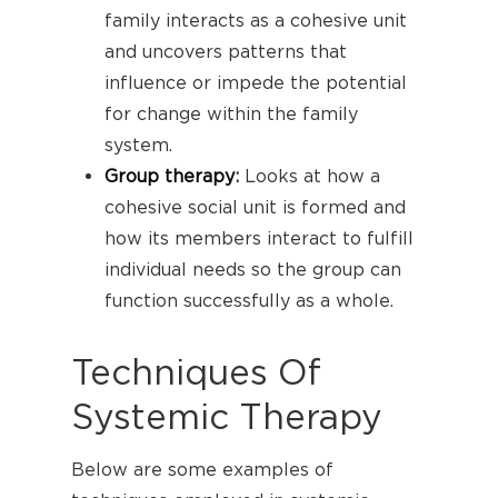
family interacts as a cohesive unit
and uncovers patterns that
influence or impede the potential
for change within the family
system.
Group therapy
:
Looks at how a
cohesive social unit is formed and
how its members interact to fulfill
individual needs so the group can
function successfully as a whole.
Techniques Of
Systemic Therapy
Below are some examples of