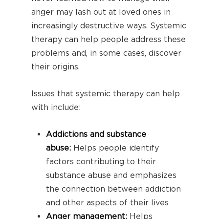
anger may lash out at loved ones in
increasingly destructive ways. Systemic
therapy can help people address these
problems and, in some cases, discover
their origins.
Issues that systemic therapy can help
with include:
Addictions and substance
abuse
:
Helps people identify
factors contributing to their
substance abuse and emphasizes
the connection between addiction
and other aspects of their lives
Anger management
:
Helps