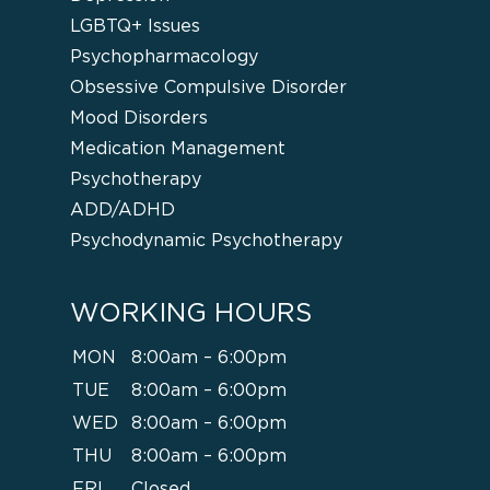
LGBTQ+ Issues
Psychopharmacology
Obsessive Compulsive Disorder
Mood Disorders
Medication Management
Psychotherapy
ADD/ADHD
Psychodynamic Psychotherapy
WORKING HOURS
MON
8:00am – 6:00pm
TUE
8:00am – 6:00pm
WED
8:00am – 6:00pm
THU
8:00am – 6:00pm
FRI
Closed