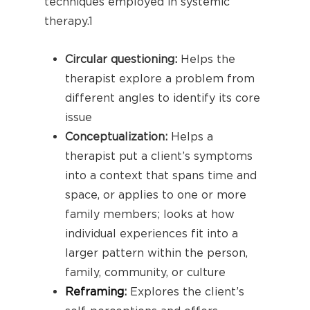
techniques employed in systemic
therapy.
1
Circular questioning:
Helps the
therapist explore a problem from
different angles to identify its core
issue
Conceptualization:
Helps a
therapist put a client’s symptoms
into a context that spans time and
space, or applies to one or more
family members; looks at how
individual experiences fit into a
larger pattern within the person,
family, community, or culture
Reframing
:
Explores the client’s