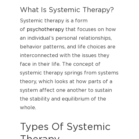
What Is Systemic Therapy?
Systemic therapy is a form
of
psychotherapy
that focuses on how
an individual’s personal relationships,
behavior patterns, and life choices are
interconnected with the issues they
face in their life. The concept of
systemic therapy springs from systems
theory, which looks at how parts of a
system affect one another to sustain
the stability and equilibrium of the
whole.
Types Of Systemic
Therapy