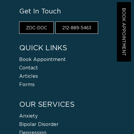
Get In Touch
BOOK APPOINTMENT
ZOC-DOC
212-889-5463
QUICK LINKS
Book Appointment
Contact
Articles
Forms
OUR SERVICES
Anxiety
Bipolar Disorder
Depression