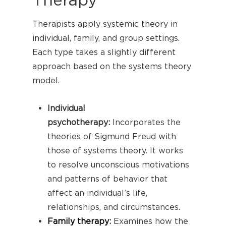
Therapists apply systemic theory in
individual, family, and group settings.
Each type takes a slightly different
approach based on the systems theory
model.
Individual
psychotherapy:
Incorporates the
theories of Sigmund Freud with
those of systems theory. It works
to resolve unconscious motivations
and patterns of behavior that
affect an individual’s life,
relationships, and circumstances.
Family therapy
:
Examines how the