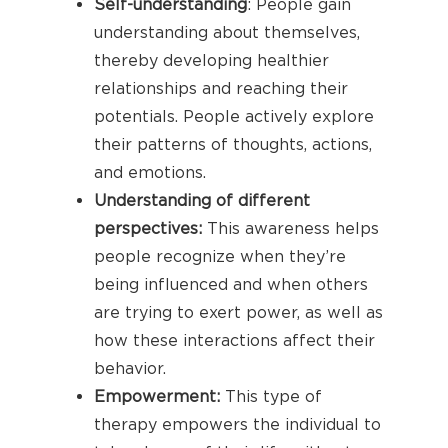
Self-understanding
: People gain
understanding about themselves,
thereby developing healthier
relationships and reaching their
potentials. People actively explore
their patterns of thoughts, actions,
and emotions.
Understanding of different
perspectives:
This awareness helps
people recognize when they’re
being influenced and when others
are trying to exert power, as well as
how these interactions affect their
behavior.
Empowerment:
This type of
therapy empowers the individual to