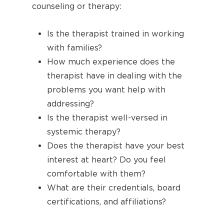
counseling or therapy:
Is the therapist trained in working
with families?
How much experience does the
therapist have in dealing with the
problems you want help with
addressing?
Is the therapist well-versed in
systemic therapy?
Does the therapist have your best
interest at heart? Do you feel
comfortable with them?
What are their credentials, board
certifications, and affiliations?