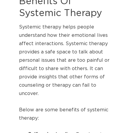
Benefits Of
Systemic Therapy
Systemic therapy helps people
understand how their emotional lives
affect interactions. Systemic therapy
provides a safe space to talk about
personal issues that are too painful or
difficult to share with others. It can
provide insights that other forms of
counseling or therapy can fail to
uncover.
Below are some benefits of systemic
therapy: