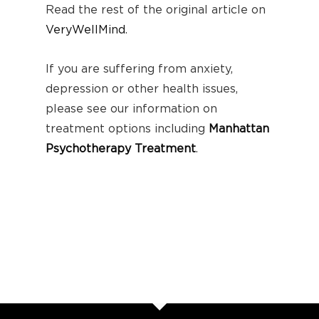
Read the rest of the original article on
VeryWellMind
.
If you are suffering from anxiety,
depression or other health issues,
please see our information on
treatment options including
Manhattan
Psychotherapy Treatment
.