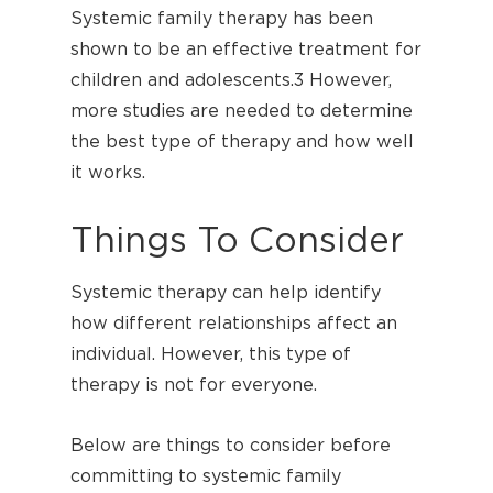
Systemic family therapy has been
shown to be an effective treatment for
children and adolescents.
3
However,
more studies are needed to determine
the best type of therapy and how well
it works.
Things To Consider
Systemic therapy can help identify
how different relationships affect an
individual. However, this type of
therapy is not for everyone.
Below are things to consider before
committing to systemic family