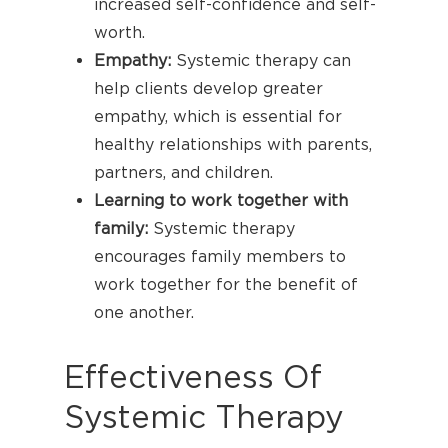
increased self-confidence and self-
worth.
Empathy:
Systemic therapy can
help clients develop greater
empathy, which is essential for
healthy relationships with parents,
partners, and children.
Learning to work together with
family:
Systemic therapy
encourages family members to
work together for the benefit of
one another.
Effectiveness Of
Systemic Therapy