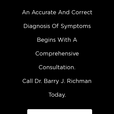
An Accurate And Correct
Diagnosis Of Symptoms
Begins With A
Comprehensive
Consultation.
Call Dr. Barry J. Richman
Today.