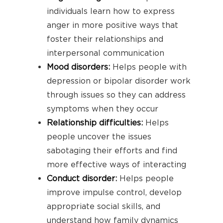
individuals learn how to express
anger in more positive ways that
foster their relationships and
interpersonal communication
Mood disorders
:
Helps people with
depression or bipolar disorder work
through issues so they can address
symptoms when they occur
Relationship difficulties
:
Helps
people uncover the issues
sabotaging their efforts and find
more effective ways of interacting
Conduct disorder
:
Helps people
improve impulse control, develop
appropriate social skills, and
understand how family dynamics