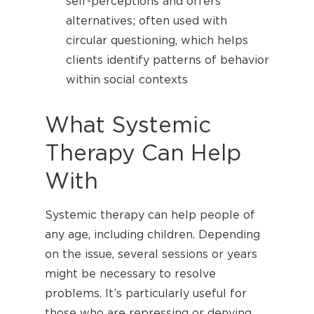
self-perceptions and offers
alternatives; often used with
circular questioning, which helps
clients identify patterns of behavior
within social contexts
What Systemic
Therapy Can Help
With
Systemic therapy can help people of
any age, including children. Depending
on the issue, several sessions or years
might be necessary to resolve
problems. It’s particularly useful for
those who are repressing or denying