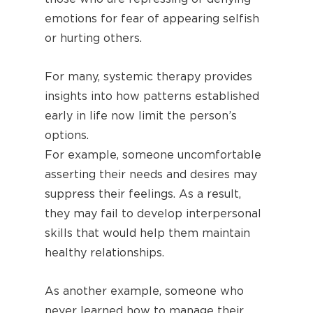
emotions for fear of appearing selfish
or hurting others.
For many, systemic therapy provides
insights into how patterns established
early in life now limit the person’s
options.
For example, someone uncomfortable
asserting their needs and desires may
suppress their feelings. As a result,
they may fail to develop interpersonal
skills that would help them maintain
healthy relationships.
As another example, someone who
never learned how to manage their